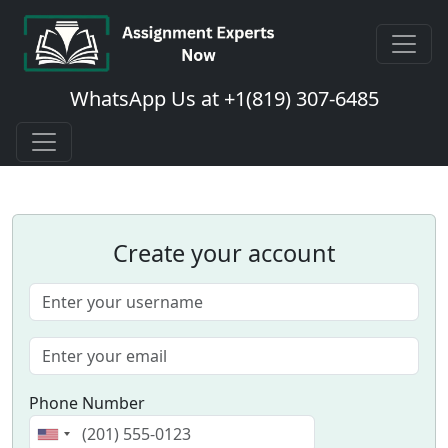
WhatsApp Us at +1(819) 307-6485
Create your account
Phone Number