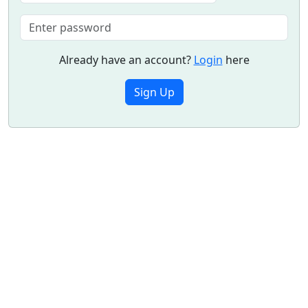
Already have an account?
Login
here
Sign Up